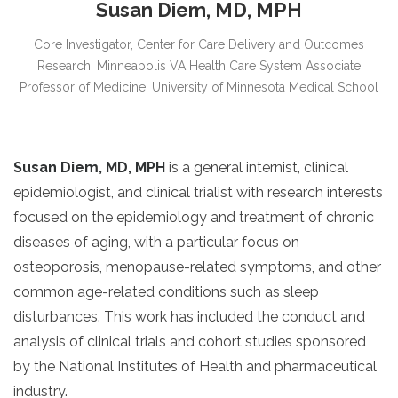
Susan Diem, MD, MPH
Core Investigator, Center for Care Delivery and Outcomes
Research, Minneapolis VA Health Care System Associate
Professor of Medicine, University of Minnesota Medical School
Susan Diem, MD, MPH
is a general internist, clinical
epidemiologist, and clinical trialist with research interests
focused on the epidemiology and treatment of chronic
diseases of aging, with a particular focus on
osteoporosis, menopause-related symptoms, and other
common age-related conditions such as sleep
disturbances. This work has included the conduct and
analysis of clinical trials and cohort studies sponsored
by the National Institutes of Health and pharmaceutical
industry.