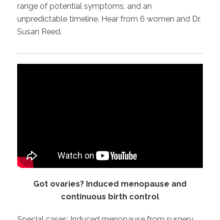
range of potential symptoms, and an
unpredictable timeline. Hear from 6 women and Dr.
Susan Reed.
Got ovaries? Induced menopause and
continuous birth control
Special cases: Induced menopause from surgery,