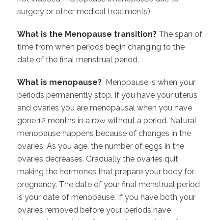
surgery or other medical treatments).
What is the Menopause transition?
The span of
time from when periods begin changing to the
date of the final menstrual period.
What is menopause?
Menopause is when your
periods permanently stop. If you have your uterus
and ovaries you are menopausal when you have
gone 12 months in a row without a period. Natural
menopause happens because of changes in the
ovaries. As you age, the number of eggs in the
ovaries decreases. Gradually the ovaries quit
making the hormones that prepare your body for
pregnancy. The date of your final menstrual period
is your date of menopause. If you have both your
ovaries removed before your periods have