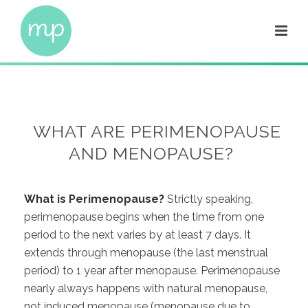
WHAT ARE PERIMENOPAUSE
AND MENOPAUSE?
What is Perimenopause?
Strictly speaking,
perimenopause begins when the time from one
period to the next varies by at least 7 days. It
extends through menopause (the last menstrual
period) to 1 year after menopause. Perimenopause
nearly always happens with natural menopause,
not induced menopause (menopause due to