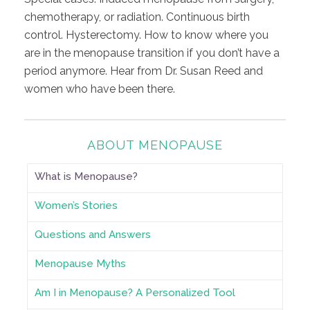
chemotherapy, or radiation. Continuous birth
control. Hysterectomy. How to know where you
are in the menopause transition if you don’t have a
period anymore. Hear from Dr. Susan Reed and
women who have been there.
ABOUT MENOPAUSE
What is Menopause?
Women’s Stories
Questions and Answers
Menopause Myths
Am I in Menopause? A Personalized Tool