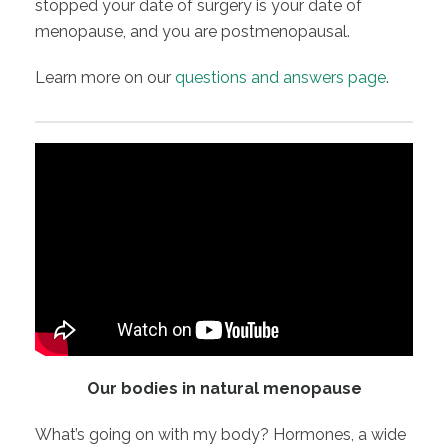
stopped your date of surgery is your date of
menopause, and you are postmenopausal.
Learn more on our
questions and answers page
.
Our bodies in natural menopause
What’s going on with my body? Hormones, a wide