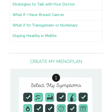
Strategies to Talk with Your Doctor
What If I Have Breast Cancer
What if I’m Transgender or Nonbinary
Staying Healthy in Midlife
CREATE MY MENOPLAN