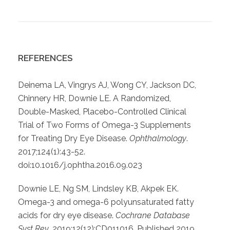
REFERENCES
Deinema LA, Vingrys AJ, Wong CY, Jackson DC,
Chinnery HR, Downie LE. A Randomized,
Double-Masked, Placebo-Controlled Clinical
Trial of Two Forms of Omega-3 Supplements
for Treating Dry Eye Disease.
Ophthalmology
.
2017;124(1):43-52.
doi:10.1016/j.ophtha.2016.09.023
Downie LE, Ng SM, Lindsley KB, Akpek EK.
Omega-3 and omega-6 polyunsaturated fatty
acids for dry eye disease.
Cochrane Database
Syst Rev
. 2019;12(12):CD011016. Published 2019