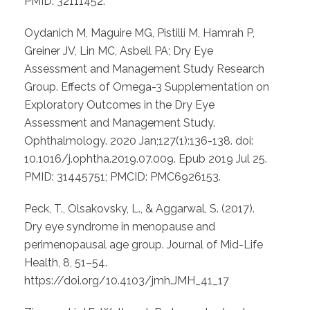
PMID: 32111452.
Oydanich M, Maguire MG, Pistilli M, Hamrah P,
Greiner JV, Lin MC, Asbell PA; Dry Eye
Assessment and Management Study Research
Group. Effects of Omega-3 Supplementation on
Exploratory Outcomes in the Dry Eye
Assessment and Management Study.
Ophthalmology. 2020 Jan;127(1):136-138. doi:
10.1016/j.ophtha.2019.07.009. Epub 2019 Jul 25.
PMID: 31445751; PMCID: PMC6926153.
Peck, T., Olsakovsky, L., & Aggarwal, S. (2017).
Dry eye syndrome in menopause and
perimenopausal age group. Journal of Mid-Life
Health, 8, 51–54.
https://doi.org/10.4103/jmh.JMH_41_17