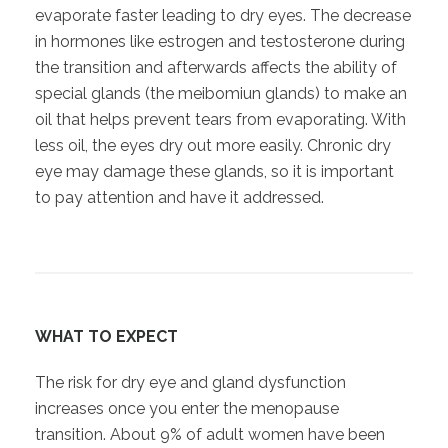
evaporate faster leading to dry eyes. The decrease
in hormones like estrogen and testosterone during
the transition and afterwards affects the ability of
special glands (the meibomiun glands) to make an
oil that helps prevent tears from evaporating. With
less oil, the eyes dry out more easily. Chronic dry
eye may damage these glands, so it is important
to pay attention and have it addressed.
WHAT TO EXPECT
The risk for dry eye and gland dysfunction
increases once you enter the menopause
transition. About 9% of adult women have been