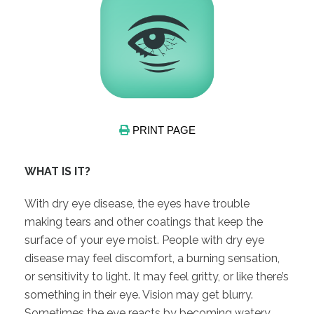
PRINT PAGE
WHAT IS IT?
With dry eye disease, the eyes have trouble
making tears and other coatings that keep the
surface of your eye moist. People with dry eye
disease may feel discomfort, a burning sensation,
or sensitivity to light. It may feel gritty, or like there’s
something in their eye. Vision may get blurry.
Sometimes the eye reacts by becoming watery.