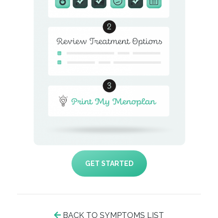
GET STARTED
BACK TO SYMPTOMS LIST