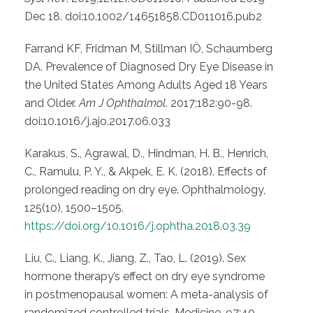
Dec 18. doi:10.1002/14651858.CD011016.pub2
Farrand KF, Fridman M, Stillman IÖ, Schaumberg
DA. Prevalence of Diagnosed Dry Eye Disease in
the United States Among Adults Aged 18 Years
and Older.
Am J Ophthalmol
. 2017;182:90-98.
doi:10.1016/j.ajo.2017.06.033
Karakus, S., Agrawal, D., Hindman, H. B., Henrich,
C., Ramulu, P. Y., & Akpek, E. K. (2018). Effects of
prolonged reading on dry eye. Ophthalmology,
125(10), 1500–1505.
https://doi.org/10.1016/j.ophtha.2018.03.39
Liu, C., Liang, K., Jiang, Z., Tao, L. (2019). Sex
hormone therapy’s effect on dry eye syndrome
in postmenopausal women: A meta-analysis of
randomized controlled trials. Medicine, 97:40.