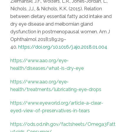
Ziemanski, J.F., Wolters, L.R., Jones-Jordan, L.,
Nichols, J.J., & Nichols, K.K. (2015). Relation
between dietary essential fatty acid intake and
dry eye disease and meibomian gland
dysfunction in postmenopausal women. Am J
Ophthalmol 2018;189:29–
40.
https://doi.org/10.1016/j.ajo.2018.01.004
https://www.aao.org/eye-
health/diseases/what-is-dry-eye
https://www.aao.org/eye-
health/treatments/lubricating-eye-drops
https://www.eyeworld.org/article-a-clear-
eyed-view-of-preservatives-in-tears
https://ods.od.nih.gov/factsheets/Omega3Fatt
yAcids-Consumer/