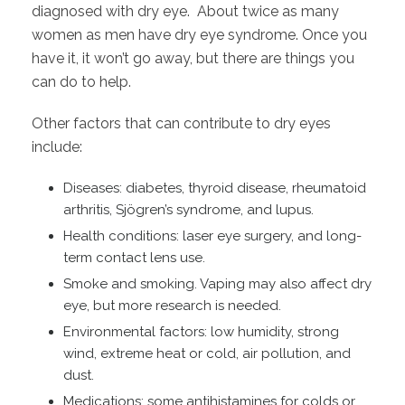
diagnosed with dry eye. About twice as many
women as men have dry eye syndrome. Once you
have it, it won’t go away, but there are things you
can do to help.
Other factors that can contribute to dry eyes
include:
Diseases: diabetes, thyroid disease, rheumatoid
arthritis, Sjögren’s syndrome, and lupus.
Health conditions: laser eye surgery, and long-
term contact lens use.
Smoke and smoking. Vaping may also affect dry
eye, but more research is needed.
Environmental factors: low humidity, strong
wind, extreme heat or cold, air pollution, and
dust.
Medications: some antihistamines for colds or