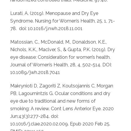
Lurati, A. (2019). Menopause and Dry Eye
Syndrome. Nursing for Women’s Health, 25, 1, 71-
78. doi: 10.1016/j.nwh.2018.11.001
Matossian, C., McDonald, M., Donaldson, K.E.,
Nichols, K.K., Maclver, S., & Gupta, P.K. (2019). Dry
eye disease: Consideration for women’s health.
Journal of Women’s Health, 28, 4, 502-514. DOI:
10.1089/jwh.2018.7041
Makrynioti D, Zagoriti Z, Koutsojannis C, Morgan
PB, Lagoumintzis G. Ocular conditions and dry
eye due to traditional and new forms of
smoking: A review. Cont Lens Anterior Eye. 2020
Jun;43(3):277-284. doi:
10.1016/j.clae.2020.02.009. Epub 2020 Feb 25.