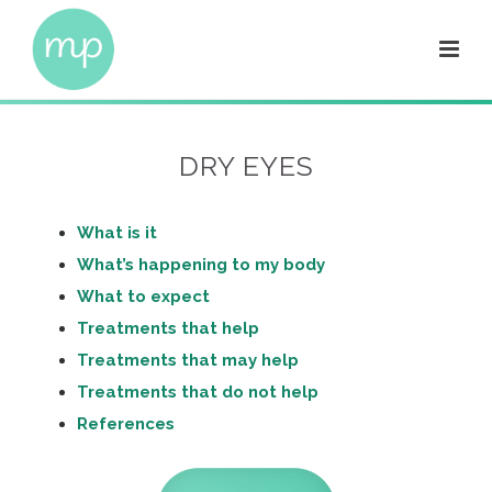
DRY EYES
What is it
What’s happening to my body
What to expect
Treatments that help
Treatments that may help
Treatments that do not help
References