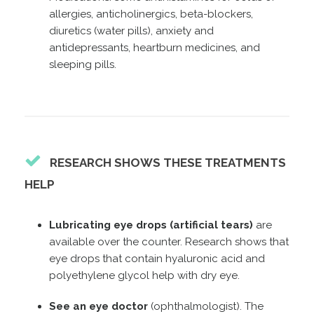
allergies, anticholinergics, beta-blockers,
diuretics (water pills), anxiety and
antidepressants, heartburn medicines, and
sleeping pills.
RESEARCH SHOWS THESE TREATMENTS
HELP
Lubricating eye drops (artificial tears)
are
available over the counter. Research shows that
eye drops that contain hyaluronic acid and
polyethylene glycol help with dry eye.
See an eye doctor
(ophthalmologist). The