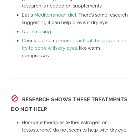
research is needed on supplements.
Eat a
Mediterranean diet
. There’s some research
suggesting it can help prevent dry eye.
Quit smoking
.
Check out some more
practical things you can
try to cope with dry eyes
, like warm
compresses.
RESEARCH SHOWS THESE TREATMENTS
DO NOT HELP
Hormone therapies (either estrogen or
testosterone) do not seem to help with dry eye.