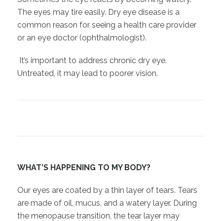
The eyes may tire easily. Dry eye disease is a
common reason for seeing a health care provider
or an eye doctor (ophthalmologist).
It’s important to address chronic dry eye.
Untreated, it may lead to poorer vision.
WHAT’S HAPPENING TO MY BODY?
Our eyes are coated by a thin layer of tears. Tears
are made of oil, mucus, and a watery layer. During
the menopause transition, the tear layer may