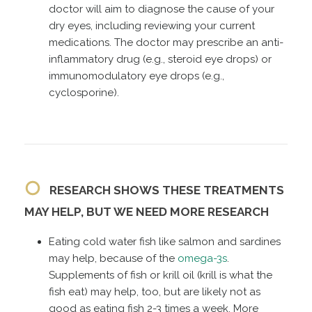
doctor will aim to diagnose the cause of your
dry eyes, including reviewing your current
medications. The doctor may prescribe an anti-
inflammatory drug (e.g., steroid eye drops) or
immunomodulatory eye drops (e.g.,
cyclosporine).
RESEARCH SHOWS THESE TREATMENTS
MAY HELP, BUT WE NEED MORE RESEARCH
Eating cold water fish like salmon and sardines
may help, because of the
omega-3s
.
Supplements of fish or krill oil (krill is what the
fish eat) may help, too, but are likely not as
good as eating fish 2-3 times a week. More