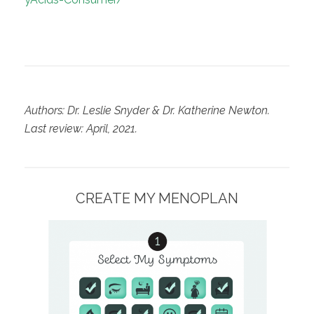
Authors: Dr. Leslie Snyder & Dr. Katherine Newton.
Last review: April, 2021.
CREATE MY MENOPLAN