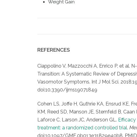
Weight Gain
REFERENCES
Ciappolino V, Mazzocchi A, Enrico P, et al. 
Transition: A Systematic Review of Depress
Vasomotor Symptoms. Int J Mol Sci. 2018;19(
doi:10.3390/ijms19071849
Cohen LS, Joffe H, Guthrie KA, Ensrud KE, 
KM, Reed SD, Manson JE, Sternfeld B, Caan 
Laforce C, Larson JC, Anderson GL.
Efficac
treatment: a randomized controlled trial.
Me
doi:10.1097/GME.0b013e31829e40b8. PMID