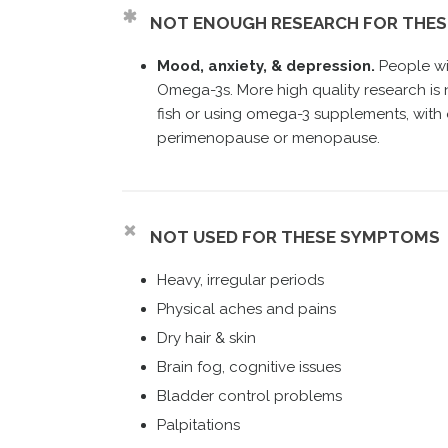
NOT ENOUGH RESEARCH FOR THE
Mood, anxiety, & depression.
People wi
Omega-3s. More high quality research i
fish or using omega-3 supplements, with 
perimenopause or menopause.
NOT USED FOR THESE SYMPTOMS
Heavy, irregular periods
Physical aches and pains
Dry hair & skin
Brain fog, cognitive issues
Bladder control problems
Palpitations