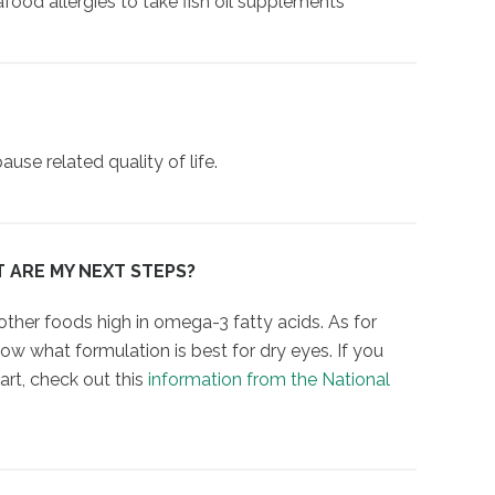
eafood allergies to take fish oil supplements
e related quality of life.
T ARE MY NEXT STEPS?
 other foods high in omega-3 fatty acids. As for
w what formulation is best for dry eyes. If you
rt, check out this
information from the National