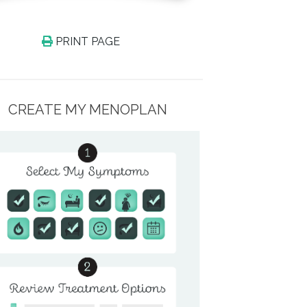
PRINT PAGE
CREATE MY MENOPLAN