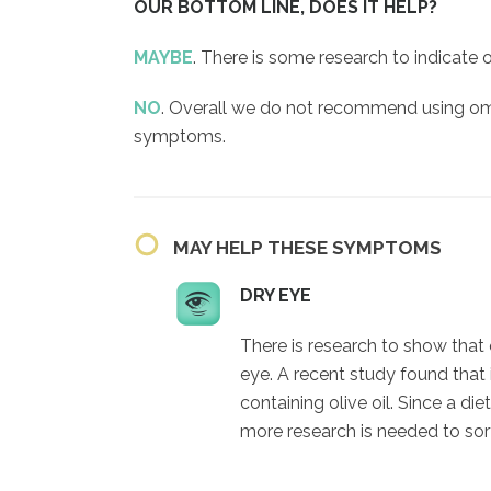
OUR BOTTOM LINE, DOES IT HELP?
MAYBE
. There is some research to indicate
NO
. Overall we do not recommend using om
symptoms.
MAY HELP THESE SYMPTOMS
DRY EYE
There is research to show that
eye. A recent study found that
containing olive oil. Since a die
more research is needed to sort