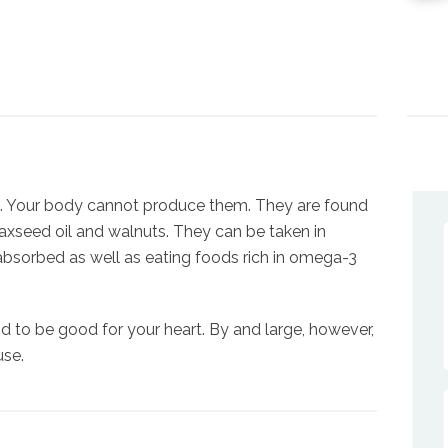
s. Your body cannot produce them. They are found
, flaxseed oil and walnuts. They can be taken in
 absorbed as well as eating foods rich in omega-3
d to be good for your heart. By and large, however,
use.