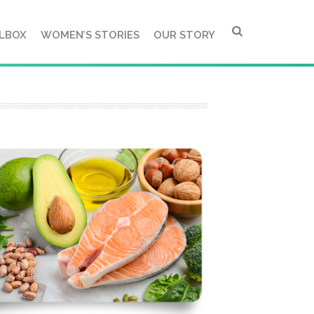
LBOX
WOMEN’S STORIES
OUR STORY