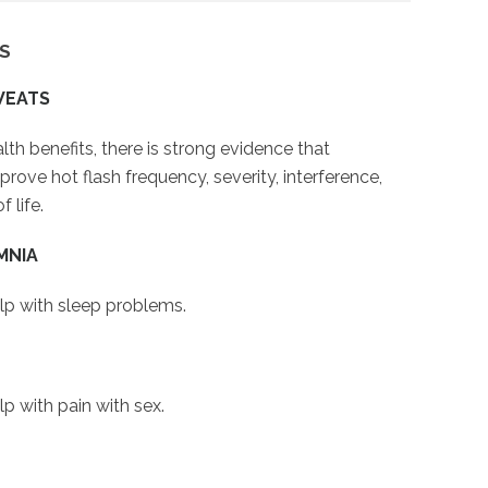
S
WEATS
th benefits, there is strong evidence that
ove hot flash frequency, severity, interference,
 life.
MNIA
lp with sleep problems.
p with pain with sex.