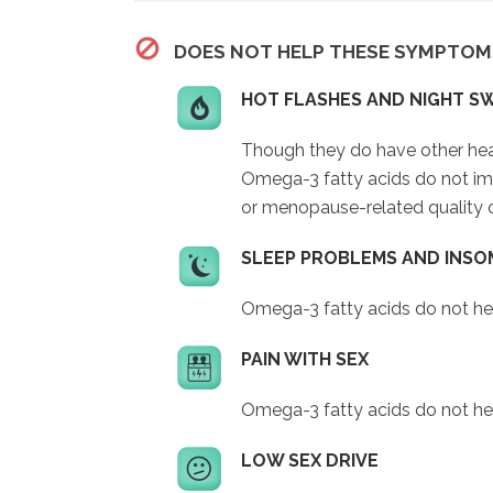
DOES NOT HELP THESE SYMPTOM
HOT FLASHES AND NIGHT S
Though they do have other heal
Omega-3 fatty acids do not impr
or menopause-related quality of
SLEEP PROBLEMS AND INSO
Omega-3 fatty acids do not he
PAIN WITH SEX
Omega-3 fatty acids do not hel
LOW SEX DRIVE