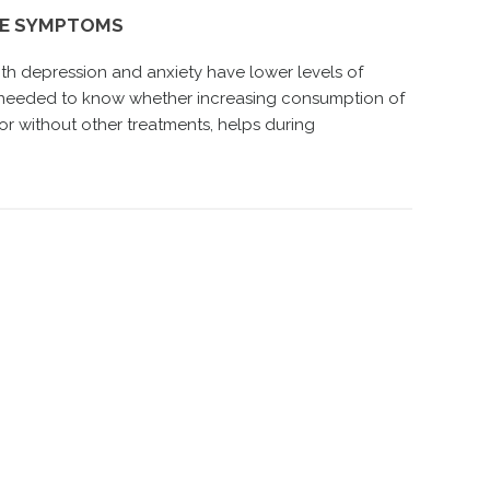
SE SYMPTOMS
th depression and anxiety have lower levels of
s needed to know whether increasing consumption of
or without other treatments, helps during