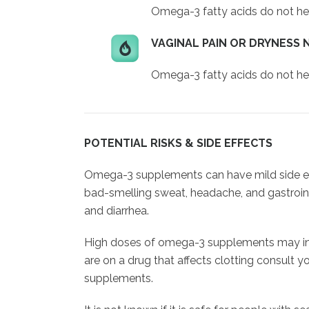
Omega-3 fatty acids do not hel
VAGINAL PAIN OR DRYNESS 
Omega-3 fatty acids do not hel
POTENTIAL RISKS & SIDE EFFECTS
Omega-3 supplements can have mild side eff
bad-smelling sweat, headache, and gastroin
and diarrhea.
High doses of omega-3 supplements may inter
are on a drug that affects clotting consult 
supplements.