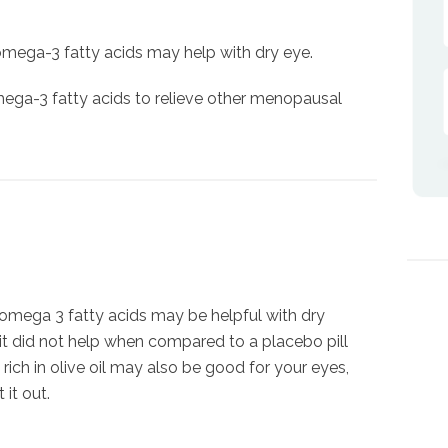
 omega-3 fatty acids may help with dry eye.
ega-3 fatty acids to relieve other menopausal
 omega 3 fatty acids may be helpful with dry
 it did not help when compared to a placebo pill
t rich in olive oil may also be good for your eyes,
 it out.