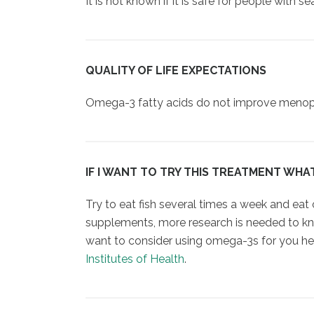
It is not known if it is safe for people with s
QUALITY OF LIFE EXPECTATIONS
Omega-3 fatty acids do not improve menopaus
IF I WANT TO TRY THIS TREATMENT WHA
Try to eat fish several times a week and eat
supplements, more research is needed to kno
want to consider using omega-3s for you hea
Institutes of Health
.