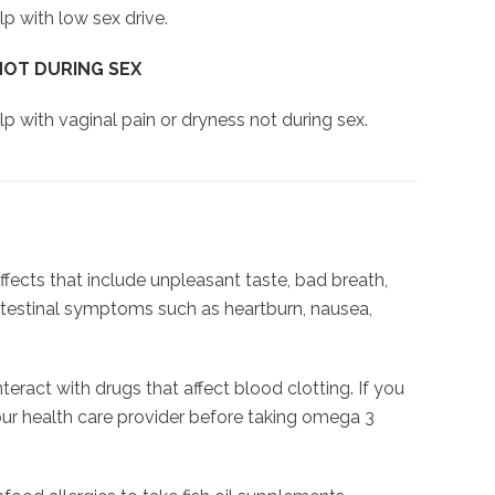
p with low sex drive.
NOT DURING SEX
p with vaginal pain or dryness not during sex.
ects that include unpleasant taste, bad breath,
testinal symptoms such as heartburn, nausea,
act with drugs that affect blood clotting. If you
your health care provider before taking omega 3