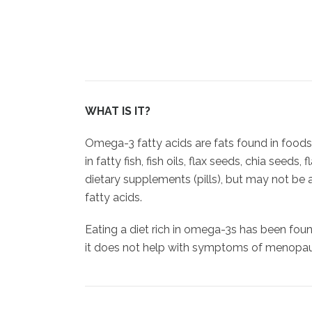
WHAT IS IT?
Omega-3 fatty acids are fats found in food
in fatty fish, fish oils, flax seeds, chia seeds
dietary supplements (pills), but may not be
fatty acids.
Eating a diet rich in omega-3s has been foun
it does not help with symptoms of menopa