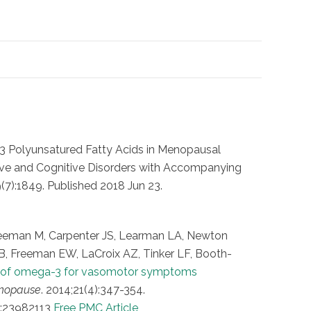
N-3 Polyunsatured Fatty Acids in Menopausal
ive and Cognitive Disorders with Accompanying
7):1849. Published 2018 Jun 23.
Freeman M, Carpenter JS, Learman LA, Newton
B, Freeman EW, LaCroix AZ, Tinker LF, Booth-
y of omega-3 for vasomotor symptoms
nopause
. 2014;21(4):347-354.
:23982113
Free PMC Article