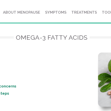
ABOUT MENOPAUSE
SYMPTOMS
TREATMENTS
TOO
OMEGA-3 FATTY ACIDS
e concerns
 steps