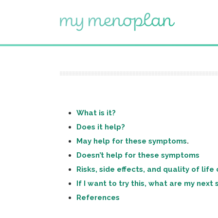
What is it?
Does it help?
May help for these symptoms
.
Doesn’t help for these symptoms
Risks, side effects, and quality of lif
If I want to try this, what are my next
References