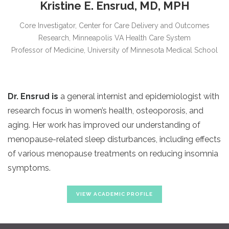
Kristine E. Ensrud, MD, MPH
Core Investigator, Center for Care Delivery and Outcomes
Research, Minneapolis VA Health Care System
Professor of Medicine, University of Minnesota Medical School
Dr. Ensrud
is
a general internist and epidemiologist with
research focus in women’s health, osteoporosis, and
aging. Her work has improved our understanding of
menopause-related sleep disturbances, including effects
of various menopause treatments on reducing insomnia
symptoms.
VIEW ACADEMIC PROFILE