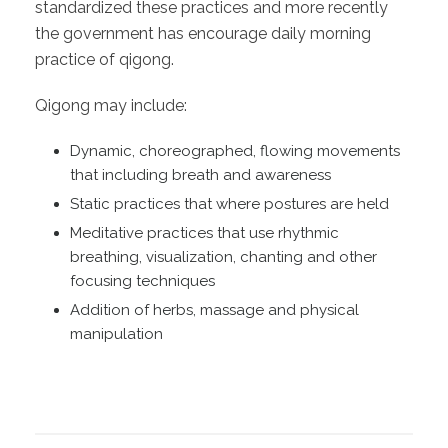
standardized these practices and more recently
the government has encourage daily morning
practice of qigong.
Qigong may include:
Dynamic, choreographed, flowing movements
that including breath and awareness
Static practices that where postures are held
Meditative practices that use rhythmic
breathing, visualization, chanting and other
focusing techniques
Addition of herbs, massage and physical
manipulation