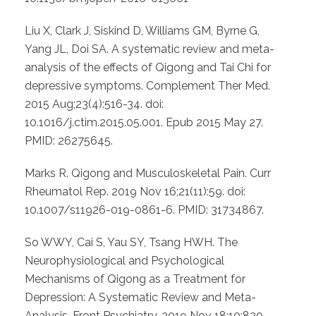
Liu X, Clark J, Siskind D, Williams GM, Byrne G,
Yang JL, Doi SA. A systematic review and meta-
analysis of the effects of Qigong and Tai Chi for
depressive symptoms. Complement Ther Med.
2015 Aug;23(4):516-34. doi:
10.1016/j.ctim.2015.05.001. Epub 2015 May 27.
PMID: 26275645.
Marks R. Qigong and Musculoskeletal Pain. Curr
Rheumatol Rep. 2019 Nov 16;21(11):59. doi:
10.1007/s11926-019-0861-6. PMID: 31734867.
So WWY, Cai S, Yau SY, Tsang HWH. The
Neurophysiological and Psychological
Mechanisms of Qigong as a Treatment for
Depression: A Systematic Review and Meta-
Analysis. Front Psychiatry. 2019 Nov 18;10:820.