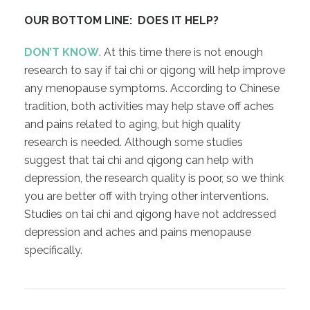
OUR BOTTOM LINE: DOES IT HELP?
DON’T KNOW
. At this time there is not enough
research to say if tai chi or qigong will help improve
any menopause symptoms. According to Chinese
tradition, both activities may help stave off aches
and pains related to aging, but high quality
research is needed. Although some studies
suggest that tai chi and qigong can help with
depression, the research quality is poor, so we think
you are better off with trying other interventions.
Studies on tai chi and qigong have not addressed
depression and aches and pains menopause
specifically.