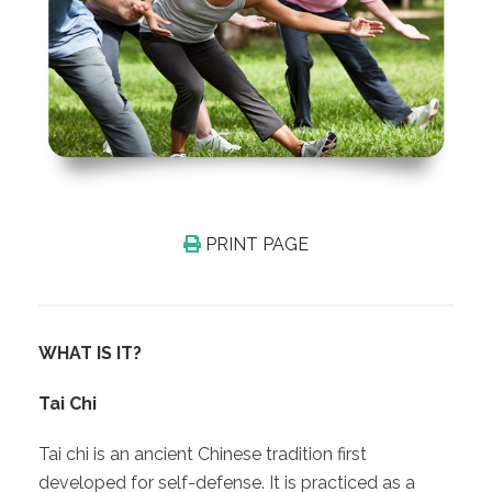
PRINT PAGE
WHAT IS IT?
Tai Chi
Tai chi is an ancient Chinese tradition first
developed for self-defense. It is practiced as a