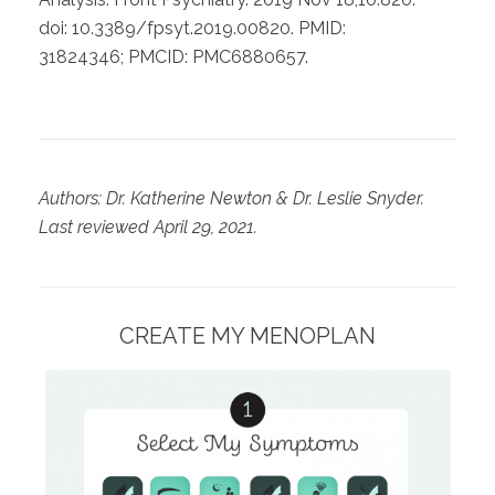
doi: 10.3389/fpsyt.2019.00820. PMID:
31824346; PMCID: PMC6880657.
Authors: Dr. Katherine Newton & Dr. Leslie Snyder.
Last reviewed April 29, 2021.
CREATE MY MENOPLAN