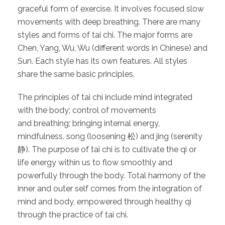
graceful form of exercise. It involves focused slow
movements with deep breathing. There are many
styles and forms of tai chi. The major forms are
Chen, Yang, Wu, Wu (different words in Chinese) and
Sun. Each style has its own features. All styles
share the same basic principles.
The principles of tai chi include mind integrated
with the body; control of movements
and breathing; bringing internal energy,
mindfulness, song (loosening 松) and jing (serenity
静). The purpose of tai chi is to cultivate the qi or
life energy within us to flow smoothly and
powerfully through the body. Total harmony of the
inner and outer self comes from the integration of
mind and body, empowered through healthy qi
through the practice of tai chi.