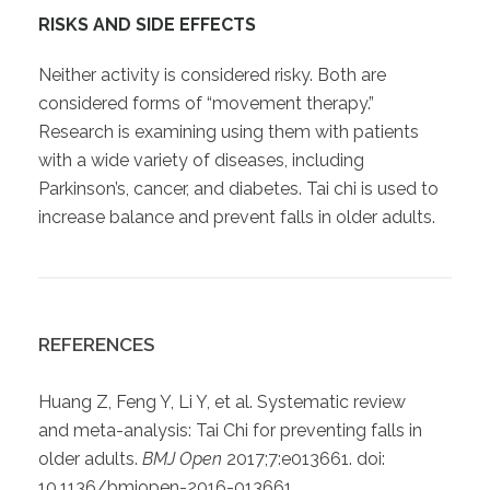
RISKS AND SIDE EFFECTS
Neither activity is considered risky. Both are
considered forms of “movement therapy.”
Research is examining using them with patients
with a wide variety of diseases, including
Parkinson’s, cancer, and diabetes. Tai chi is used to
increase balance and prevent falls in older adults.
REFERENCES
Huang Z, Feng Y, Li Y, et al. Systematic review
and meta-analysis: Tai Chi for preventing falls in
older adults.
BMJ Open
2017;7:e013661. doi:
10.1136/bmjopen-2016-013661