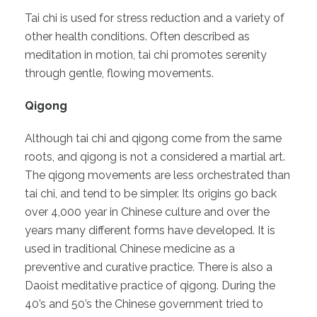
Tai chi is used for stress reduction and a variety of
other health conditions. Often described as
meditation in motion, tai chi promotes serenity
through gentle, flowing movements.
Qigong
Although tai chi and qigong come from the same
roots, and qigong is not a considered a martial art.
The qigong movements are less orchestrated than
tai chi, and tend to be simpler. Its origins go back
over 4,000 year in Chinese culture and over the
years many different forms have developed. It is
used in traditional Chinese medicine as a
preventive and curative practice. There is also a
Daoist meditative practice of qigong. During the
40’s and 50’s the Chinese government tried to