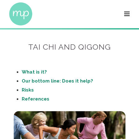
TAI CHI AND QIGONG
What is it?
Our bottom line: Does it help?
Risks
References